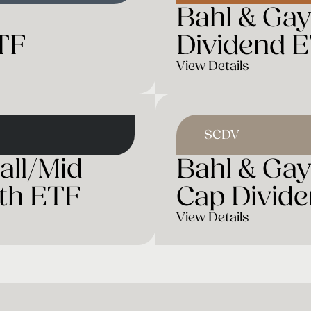
Bahl & Ga
TF
Dividend 
View Details
SCDV
all/Mid
Bahl & Gay
th ETF
Cap Divid
View Details