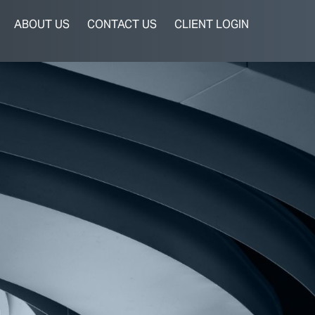
ABOUT US
CONTACT US
CLIENT LOGIN