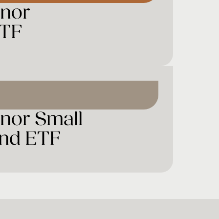
ynor
ETF
nor Small
end ETF