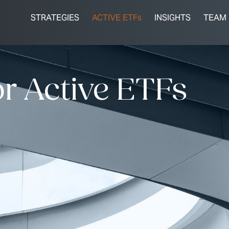
STRATEGIES
ACTIVE ETFs
INSIGHTS
TEAM
r Active ETFs