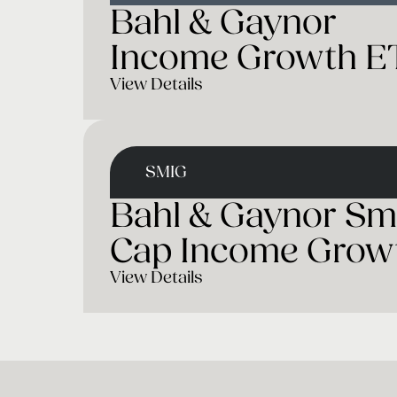
Bahl & Gaynor
Income Growth E
View Details
SMIG
Bahl & Gaynor Sm
Cap Income Grow
View Details