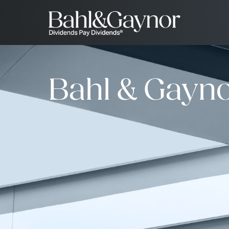
Bahl & Gayno